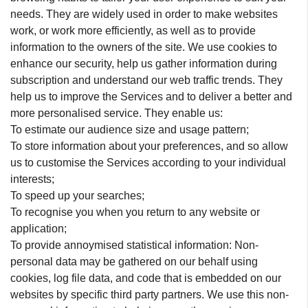
needs. They are widely used in order to make websites
work, or work more efficiently, as well as to provide
information to the owners of the site. We use cookies to
enhance our security, help us gather information during
subscription and understand our web traffic trends. They
help us to improve the Services and to deliver a better and
more personalised service. They enable us:
To estimate our audience size and usage pattern;
To store information about your preferences, and so allow
us to customise the Services according to your individual
interests;
To speed up your searches;
To recognise you when you return to any website or
application;
To provide annoymised statistical information: Non-
personal data may be gathered on our behalf using
cookies, log file data, and code that is embedded on our
websites by specific third party partners. We use this non-