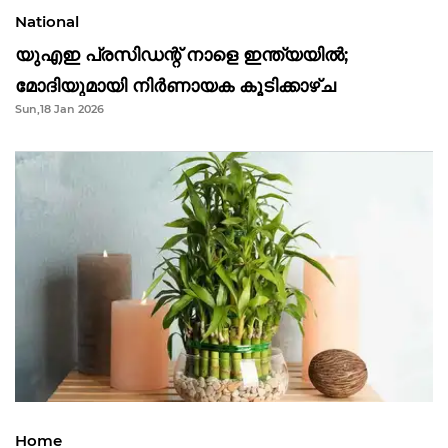
National
യുഎഇ പ്രസിഡന്റ് നാളെ ഇന്ത്യയിൽ;
മോദിയുമായി നിർണായക കൂടിക്കാഴ്ച
Sun,18 Jan 2026
Home