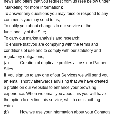
news and offers that you request from us (see below under
'Marketing' for more information);
To answer any questions you may raise or respond to any
comments you may send to us;
To notify you about changes to our service or the
functionality of the Site;
To carry out market analysis and research;
To ensure that you are complying with the terms and
conditions of use and to comply with our statutory and
regulatory obligations;
(a) Creation of duplicate profiles across our Partner
Sites
If you sign up to any one of our Services we will send you
an email shortly afterwards advising that we have created
a profile on our websites to enhance your browsing
experience. When we email you about this you will have
the option to decline this service, which costs nothing
extra.
(b) How we use your information about your Contacts