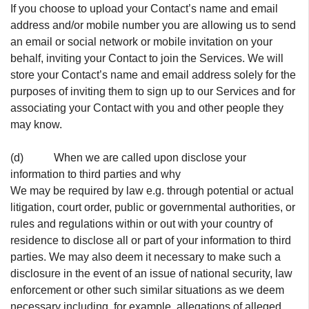
If you choose to upload your Contact’s name and email
address and/or mobile number you are allowing us to send
an email or social network or mobile invitation on your
behalf, inviting your Contact to join the Services. We will
store your Contact’s name and email address solely for the
purposes of inviting them to sign up to our Services and for
associating your Contact with you and other people they
may know.
(d) When we are called upon disclose your
information to third parties and why
We may be required by law e.g. through potential or actual
litigation, court order, public or governmental authorities, or
rules and regulations within or out with your country of
residence to disclose all or part of your information to third
parties. We may also deem it necessary to make such a
disclosure in the event of an issue of national security, law
enforcement or other such similar situations as we deem
necessary including, for example, allegations of alleged