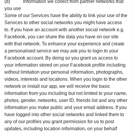
(d) Information we collect from partner networks that
you use
Some of our Services have the ability to link your use of the
Services to other social networks you might have access
to. If you have an account with another social network e.g.
Facebook, you can share the data you have on our site
with that network. To enhance your experience and create
a personalised service we may ask you to login to your
Facebook account. By doing so you grant us access to
your information stored on your Facebook profile including
without limitation your personal information, photographs,
videos, interests and locations. When you login to the other
network or install our app, we will receive the basic
information from you including but not limited to your name,
photos, gender, networks, user ID, friends list and any other
information you make public and your email address. If you
have logged into other social networks and linked them to
any of our profiles you grant permission for us to post
updates, including location information, on your behalf