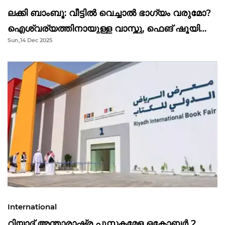
ലക്കി ബാംബൂ: വീട്ടിൽ വെച്ചാൽ ഭാഗ്യം വരുമോ?
ഐശ്വര്യത്തിനായുള്ള വാസ്തു, ഫെങ് ഷൂയി
Sun,14 Dec 2025
വിശ്വാസങ്ങൾ
International
റിയാദ് അന്താരാഷ്ട്ര പുസ്തകമേള ഒക്ടോബർ 2