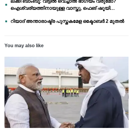
ലക്കി ബാംബൂ: വീട്ടിൽ വെച്ചാൽ ഭാഗ്യം വരുമോ?
ഐശ്വര്യത്തിനായുള്ള വാസ്തു, ഫെങ് ഷൂയി
വിശ്വാസങ്ങൾ
റിയാദ് അന്താരാഷ്ട്ര പുസ്തകമേള ഒക്ടോബർ 2 മുതൽ
You may also like