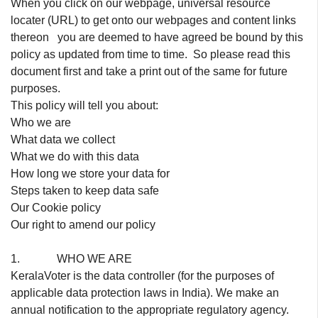
When you click on our webpage, universal resource
locater (URL) to get onto our webpages and content links
thereon you are deemed to have agreed be bound by this
policy as updated from time to time. So please read this
document first and take a print out of the same for future
purposes.
This policy will tell you about:
Who we are
What data we collect
What we do with this data
How long we store your data for
Steps taken to keep data safe
Our Cookie policy
Our right to amend our policy
1. WHO WE ARE
KeralaVoter is the data controller (for the purposes of
applicable data protection laws in India). We make an
annual notification to the appropriate regulatory agency.