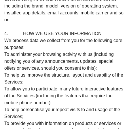
including the brand, model, version of operating system,
installed app details, email accounts, mobile carrier and so
on.
4. HOW WE USE YOUR INFORMATION
We process data we collect from you for the following core
purposes:
To administer your browsing activity with us (including
notifying you of any announcements, updates, special
offers or services, should you consent to this);
To help us improve the structure, layout and usability of the
Services;
To allow you to participate in any future interactive features
of the Services (including the features that require the
mobile phone number);
To help personalise your repeat visits to and usage of the
Services;
To provide you with information on products or services or