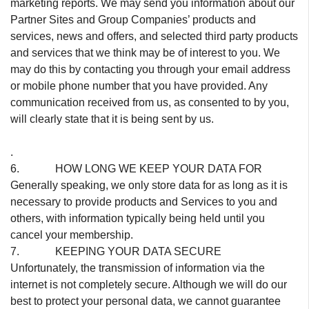
marketing reports. We may send you information about our
Partner Sites and Group Companies’ products and
services, news and offers, and selected third party products
and services that we think may be of interest to you. We
may do this by contacting you through your email address
or mobile phone number that you have provided. Any
communication received from us, as consented to by you,
will clearly state that it is being sent by us.
.
6. HOW LONG WE KEEP YOUR DATA FOR
Generally speaking, we only store data for as long as it is
necessary to provide products and Services to you and
others, with information typically being held until you
cancel your membership.
7. KEEPING YOUR DATA SECURE
Unfortunately, the transmission of information via the
internet is not completely secure. Although we will do our
best to protect your personal data, we cannot guarantee