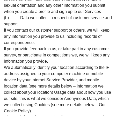
sexual orientation and any other information you submit
when you create a profile and sign up to our Services
(b) Data we collect in respect of customer service and
support
If you contact our customer support or others, we will keep
any information you provide to us including records of
correspondence.
If you provide feedback to us, or take part in any customer
survey, or participate in competitions we, we will keep any
information you provide.
We automatically identify your location according to the IP
address assigned to your computer machine or mobile
device by your Internet Service Provider, and mobile
location data (see more details below – Information we
collect about your location) Usage data about how you use
our site, this is what we consider Anonymous Data, which
we collect using Cookies (see more details below – Our
Cookie Policy).