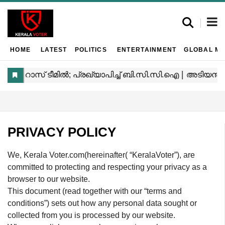
HOME
LATEST
POLITICS
ENTERTAINMENT
GLOBAL MA
PRIVACY POLICY
We, Kerala Voter.com(hereinafter( “KeralaVoter”), are
committed to protecting and respecting your privacy as a
browser to our website.
This document (read together with our “terms and
conditions”) sets out how any personal data sought or
collected from you is processed by our website.